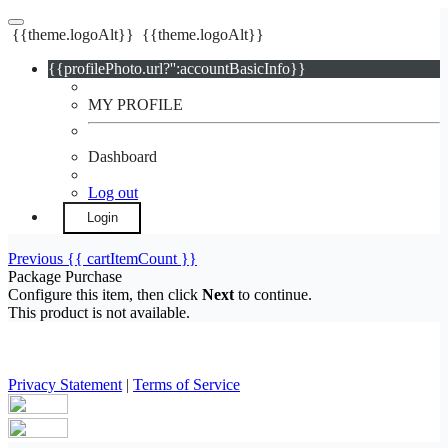
{{theme.logoAlt}}
{{theme.logoAlt}}
{{profilePhoto.url?'':accountBasicInfo}}
MY PROFILE
Dashboard
Log out
Login
Previous
{{ cartItemCount }}
Package Purchase
Configure this item, then click
Next
to continue.
This product is not available.
Privacy Statement
|
Terms of Service